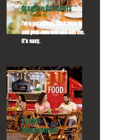
Creative Concepts
I'm a paragraph. Click here to
add your own text and edit me.
It’s easy.
Vendor
Management