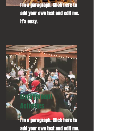
I'm a paragraph. Click here to
add your own text and edit me.
It’s easy.
Engagement
Activities
I'm a paragraph. Click here to
add your own text and edit me.