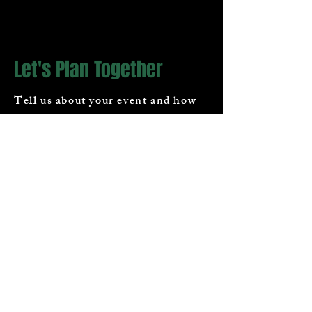
Let's Plan Together
Tell us about your event and how
we can help.
First Name
Last Name
Email