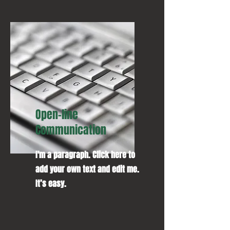
Open-line
Communication
I'm a paragraph. Click here to
add your own text and edit me.
It’s easy.