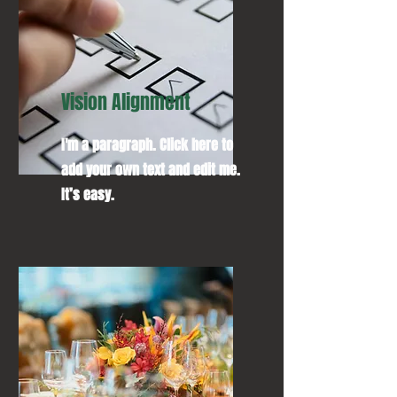
Vision Alignment
I'm a paragraph. Click here to
add your own text and edit me.
It’s easy.