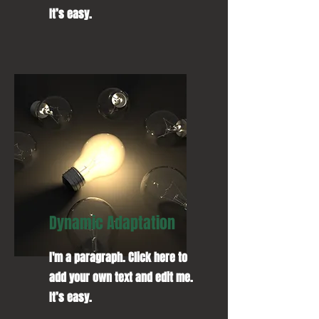
It’s easy.
Dynamic Adaptation
I'm a paragraph. Click here to
add your own text and edit me.
It’s easy.