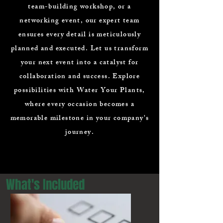
team-building workshop, or a
networking event, our expert team
ensures every detail is meticulously
planned and executed. Let us transform
your next event into a catalyst for
collaboration and success. Explore
possibilities with Water Your Plants,
where every occasion becomes a
memorable milestone in your company's
journey.
What's Included