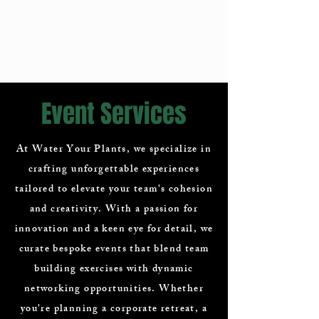
Event Services
At Water Your Plants, we specialize in
crafting unforgettable experiences
tailored to elevate your team's cohesion
and creativity. With a passion for
innovation and a keen eye for detail, we
curate bespoke events that blend team
building exercises with dynamic
networking opportunities. Whether
you're planning a corporate retreat, a