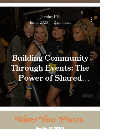
Jazmine Hill
Jun 5, 2023
2 min read
Building Community
Through Events: The
Power of Shared
Experiences
Austin, TX 78701
Email:
tk@wtryourplants.com