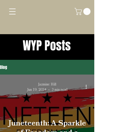
WYP Posts
Blog
Jazmine Hill
Jun 19, 2024
3 min read
Juneteenth: A Sparkle