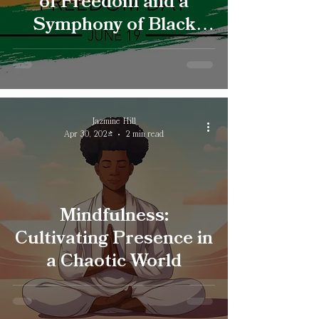
of Freedom and a
Symphony of Black
Excellence
Jazmine Hill
Apr 30, 2024
2 min read
Mindfulness:
Cultivating Presence in
a Chaotic World