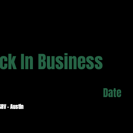
ck In Business
Date
SRV - Austin