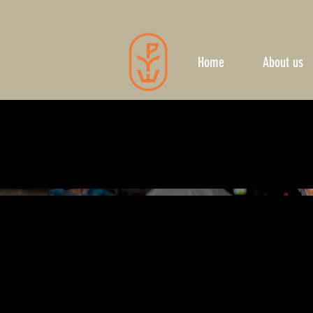
Home
About us