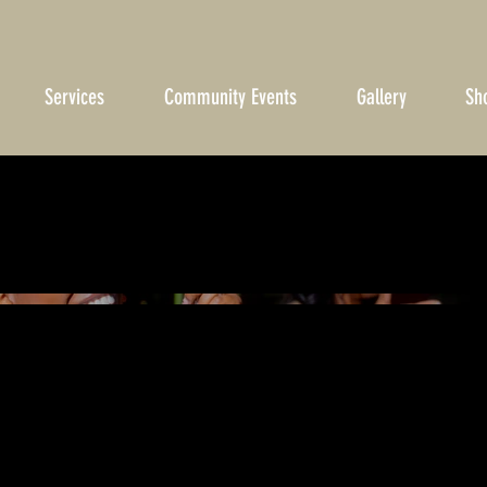
Services
Community Events
Gallery
Sh