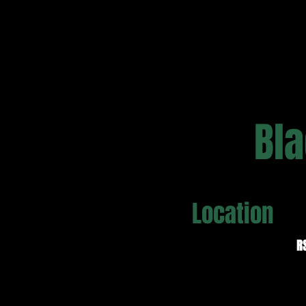
Bla
Location
R