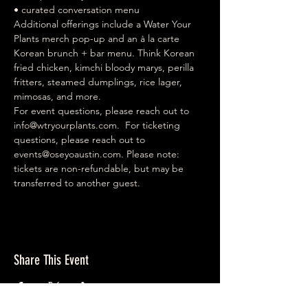
• curated conversation menu  
Additional offerings include a Water Your 
Plants merch pop-up and an à la carte 
Korean brunch + bar menu. Think Korean 
fried chicken, kimchi bloody marys, perilla 
fritters, steamed dumplings, rice lager, 
mimosas, and more.  
For event questions, please reach out to 
info@wtryourplants.com
.  For ticketing 
questions, please reach out to 
events@oseyoaustin.com
. Please note: 
tickets are non-refundable, but may be 
transferred to another guest.
Share This Event