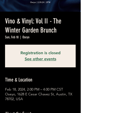
Vino & Vinyl: Vol II - The
Winter Garden Brunch
Sun, Feb 18
  |  
Oseyo
Registration is closed
See other events
Time & Location
Feb 18, 2024, 2:00 PM – 4:00 PM CST
Oseyo, 1628 E Cesar Chavez St, Austin, TX
78702, USA