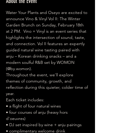
About the Event
Water Your Plants and Oseyo are excited to 
announce Vino & Vinyl Vol II: The Winter 
Garden Brunch on Sunday, February 18th 
at 2 PM.  Vino + Vinyl is an event series that 
highlights the intersection of sound, taste, 
and connection. Vol II features an expertly 
guided natural wine tasting paired with 
anju – Korean drinking snacks – and a 
modern soulful R&B set by WOMON 
(@by.womon).  
Throughout the event, we'll explore 
themes of community, growth, and 
reflection during this quieter, colder time of 
year.  
Each ticket includes: 
• a flight of four natural wines 
• four courses of anju (heavy hors 
d'oeuvres) 
• DJ set inspired by wine + anju pairings 
• complimentary welcome drink 