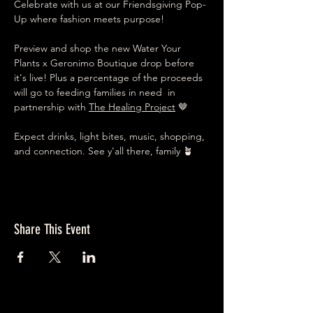
Celebrate with us at our Friendsgiving Pop-
Up where fashion meets purpose!
Preview and shop the new Water Your 
Plants x Geronimo Boutique drop before 
it's live! Plus a percentage of the proceeds 
will go to feeding families in need  in 
partnership with 
The Healing Project
 🤎
Expect drinks, light bites, music, shopping, 
and connection. See y'all there, family 🪴
Share This Event