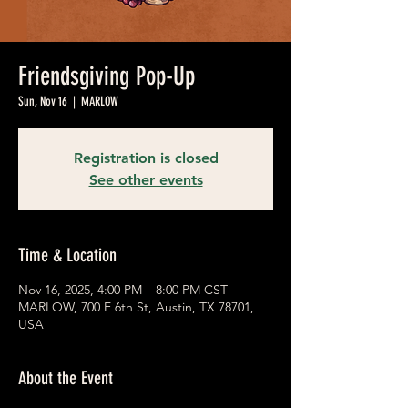
Friendsgiving Pop-Up
Sun, Nov 16
  |  
MARLOW
Registration is closed
See other events
Time & Location
Nov 16, 2025, 4:00 PM – 8:00 PM CST
MARLOW, 700 E 6th St, Austin, TX 78701,
USA
About the Event